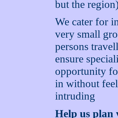
but the region
We cater for i
very small gro
persons travel
ensure special
opportunity fo
in without feel
intruding
Help us plan 