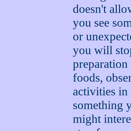
doesn't all
you see som
or unexpect
you will sto
preparation
foods, obse
activities i
something yo
might intere