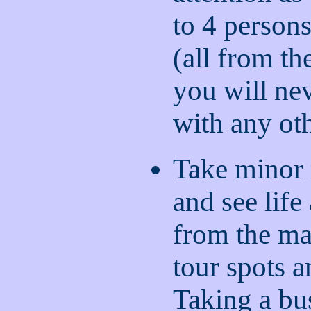
to 4 persons
(all from th
you will ne
with any ot
Take minor 
and see life 
from the ma
tour spots a
Taking a bu