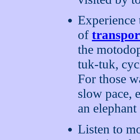
Experience
of
transpor
the motodop
tuk-tuk, cyc
For those wa
slow pace, 
an elephant
Listen to m