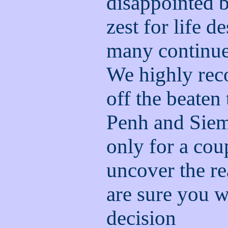
disappointed b
zest for life de
many continue
We highly re
off the beaten
Penh and Siem 
only for a cou
uncover the r
are sure you w
decision