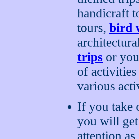
handicraft t
tours,
bird 
architectura
trips
or you
of activitie
various acti
If you take 
you will ge
attention as