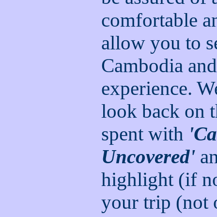
comfortable an
allow you to s
Cambodia and 
experience. We
look back on 
spent with
'C
Uncovered'
an
highlight (if 
your trip (not