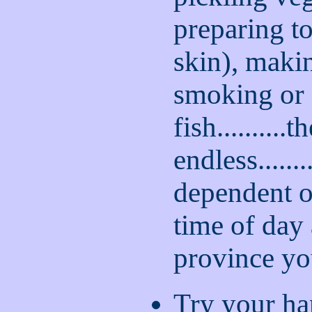
preparing t
skin), makin
smoking or 
fish..........th
endless........
dependent o
time of day
province you
Try your ha