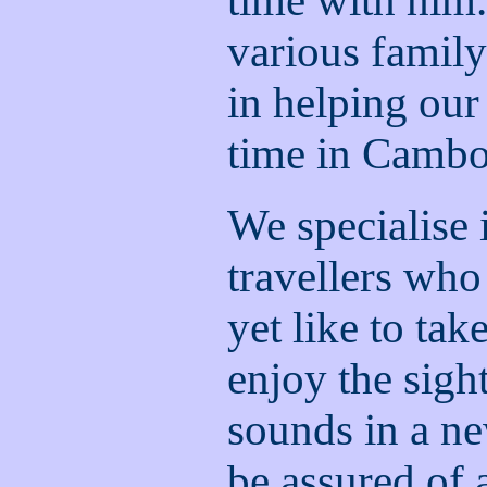
time with him.
various famil
in helping our
time in Cambo
We specialise 
travellers who
yet like to tak
enjoy the sight
sounds in a n
be assured of a