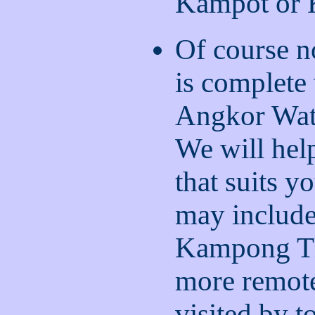
Kampot or
Of course n
is complete
Angkor Wat
We will help
that suits y
may include
Kampong Th
more remote
visited by t