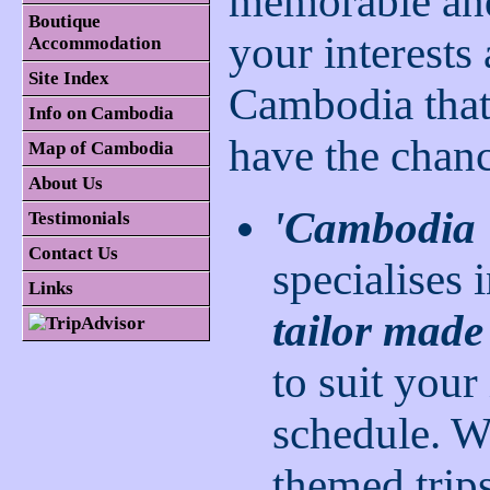
memorable and 
Boutique
your interests
Accommodation
Site Index
Cambodia that 
Info on Cambodia
have the chanc
Map of Cambodia
About Us
'Cambodia 
Testimonials
Contact Us
specialises 
Links
tailor made
to suit your
schedule. W
themed trip