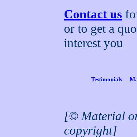
Contact us
fo
or to get a quo
interest you
Testimonials
Ma
[© Material on 
copyright]