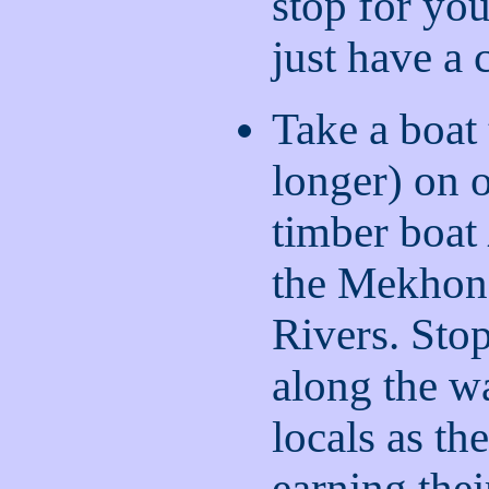
stop for you
just have a 
Take a boat 
longer) on o
timber boat
the Mekhon
Rivers. Stop
along the w
locals as th
earning the