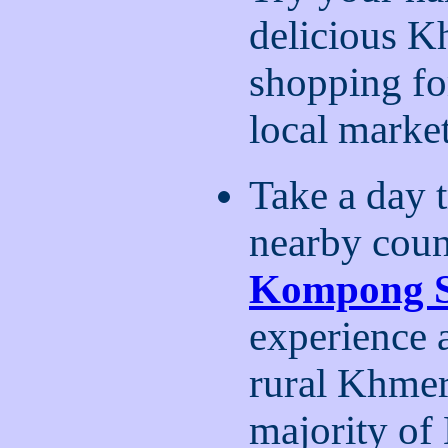
delicious Kh
shopping for
local marke
Take a day t
nearby coun
Kompong 
experience 
rural Khmer 
majority of