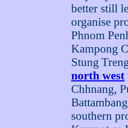
better still 
organise pro
Phnom Pen
Kampong Ch
Stung Tren
north west
Chhnang, Pu
Battambang
southern pr