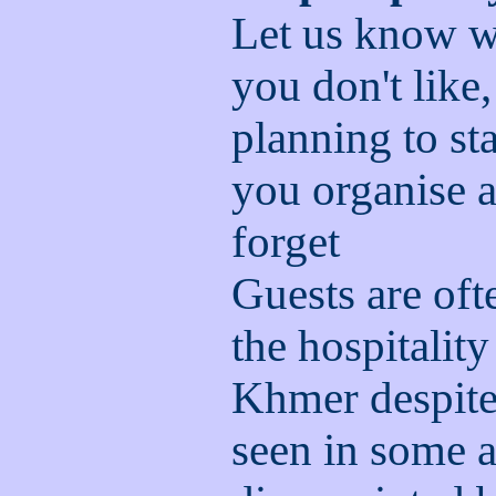
Let us know w
you don't like
planning to st
you organise a
forget
Guests are of
the hospitality
Khmer despite 
seen in some a