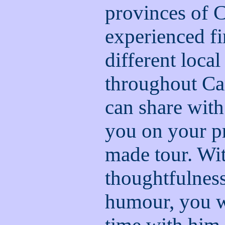
provinces of 
experienced fi
different loca
throughout C
can share with
you on your pr
made tour. Wi
thoughtfulness
humour, you w