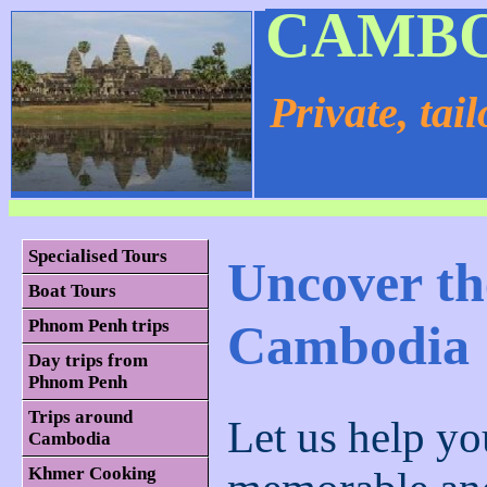
CAMBO
Private, tai
Specialised Tours
Uncover th
Boat Tours
Cambodia
Phnom Penh trips
Day trips from
Phnom Penh
Trips around
Let us help yo
Cambodia
Khmer Cooking