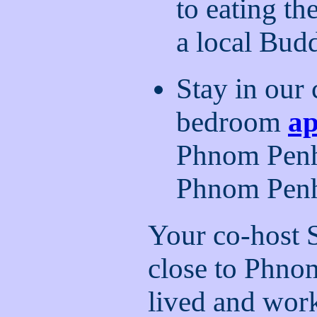
to eating th
a local Bud
Stay in our
bedroom
a
Phnom Penh 
Phnom Penh 
Your co-host 
close to Phno
lived and wor