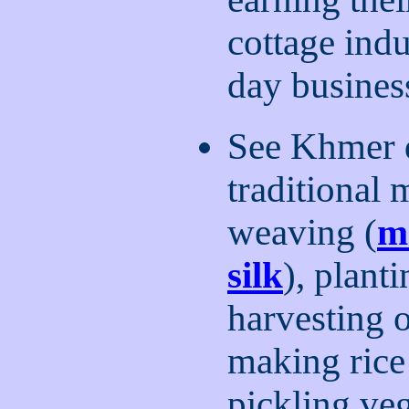
cottage indu
day busines
See Khmer d
traditional
weaving (
m
silk
), planti
harvesting o
making rice
pickling veg