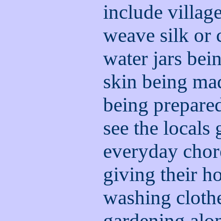
include villag
weave silk or 
water jars bei
skin being mad
being prepared
see the locals 
everyday chore
giving their h
washing cloth
gardening alon