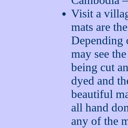
Cambodia – 
Visit a vill
mats are the
Depending o
may see the
being cut an
dyed and th
beautiful ma
all hand do
any of the 