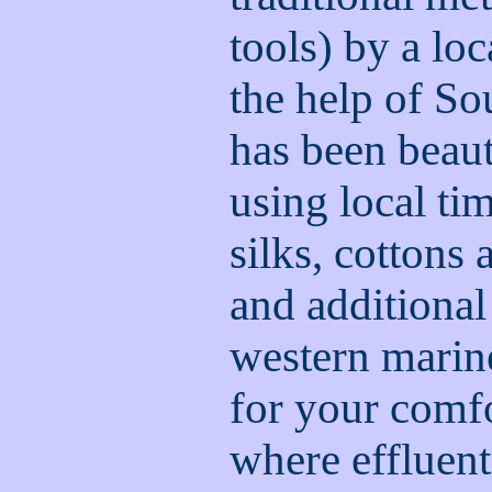
tools) by a loc
the help of S
has been beaut
using local t
silks, cottons
and additional
western marine 
for your comfo
where effluen