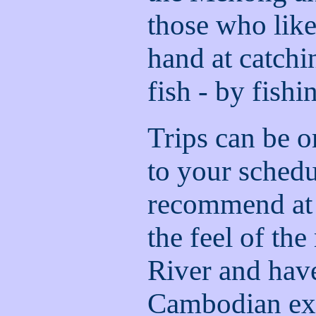
those who like
hand at catch
fish - by fishi
Trips can be o
to your sched
recommend at l
the feel of t
River and hav
Cambodian ex