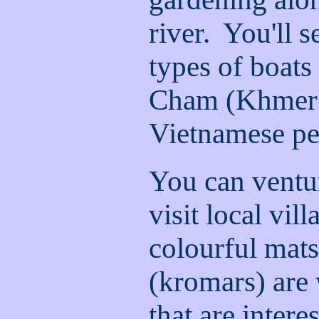
river. You'll 
types of boats
Cham (Khmer 
Vietnamese pe
You can ventur
visit local vil
colourful mat
(kromars) are
that are intere