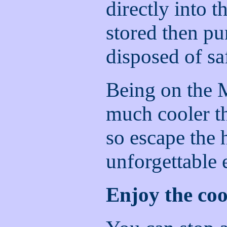
directly into t
stored then p
disposed of sa
Being on the 
much cooler t
so escape the 
unforgettable 
Enjoy the cool