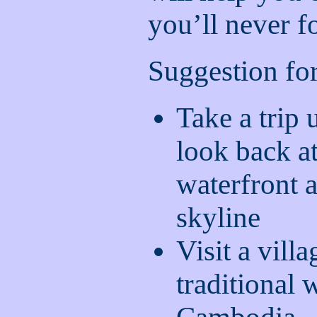
you’ll never f
Suggestion for
Take a trip
look back a
waterfront 
skyline
Visit a vill
traditional 