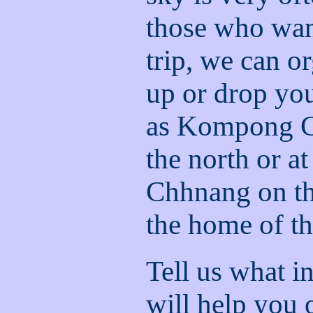
those who wan
trip, we can o
up or drop you
as Kompong C
the north or 
Chhnang on th
the home of t
Tell us what i
will help you o