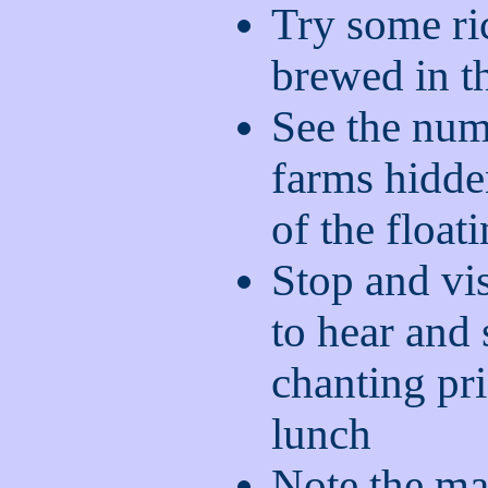
Try some ri
brewed in th
See the num
farms hidde
of the float
Stop and vis
to hear and
chanting pri
lunch
Note the ma