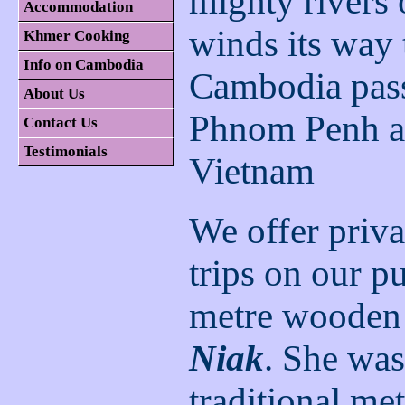
mighty rivers 
Accommodation
winds its way
Khmer Cooking
Info on Cambodia
Cambodia pas
About Us
Phnom Penh an
Contact Us
Testimonials
Vietnam
We offer priva
trips on our p
metre wooden
Niak
. She was
traditional me