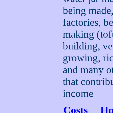
being made
factories, b
making (tof
building, ve
growing, ri
and many oth
that contribu
income
Costs
H