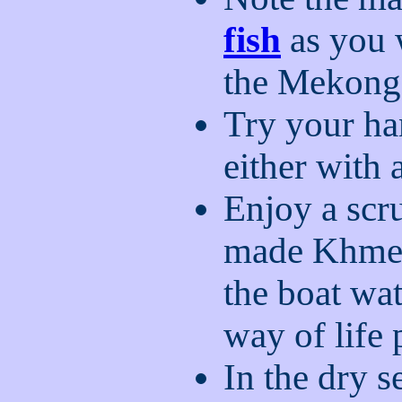
fish
as you 
the Mekong
Try your han
either with 
Enjoy a sc
made Khm
the boat wa
way of life
In the dry s