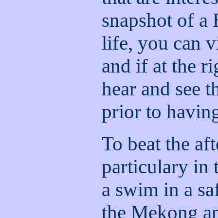
snapshot of a
life, you can v
and if at the 
hear and see 
prior to havin
To beat the af
particulary in
a swim in a sa
the Mekong an