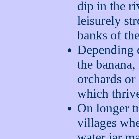
dip in the r
leisurely st
banks of the
Depending o
the banana
orchards or
which thriv
On longer t
villages wh
water jar m