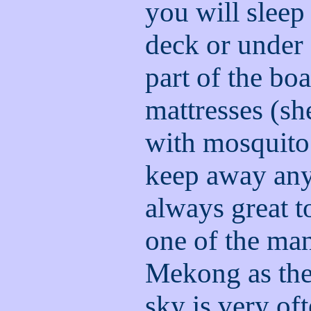
you will sleep
deck or under 
part of the bo
mattresses (sh
with mosquito 
keep away any 
always great t
one of the man
Mekong as they
sky is very oft