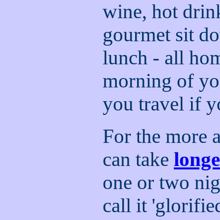
wine, hot drin
gourmet sit d
lunch - all ho
morning of you
you travel if 
For the more 
can take
longe
one or two nig
call it 'glorif