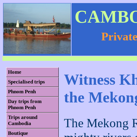
CAMBO
Privat
Home
Witness Kh
Specialised trips
the Mekon
Phnom Penh
Day trips from
Phnom Penh
Trips around
The Mekong Ri
Cambodia
Boutique