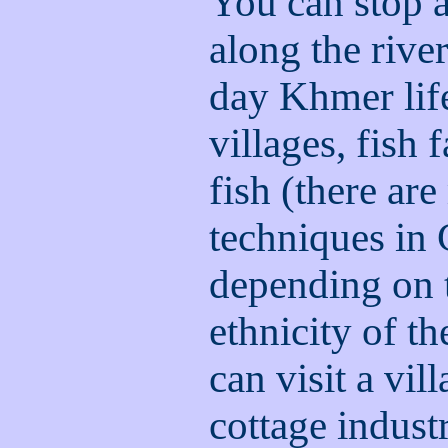
You can stop a
along the rive
day Khmer life
villages, fish
fish (there ar
techniques in
depending on 
ethnicity of t
can visit a vil
cottage indus