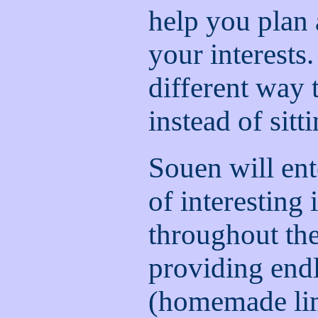
help you plan a
your interests. 
different way
instead of sitti
Souen will ent
of interesting
throughout the 
providing endl
(homemade lim